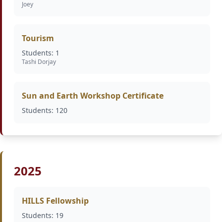
Joey
Tourism
Students: 1
Tashi Dorjay
Sun and Earth Workshop Certificate
Students: 120
2025
HILLS Fellowship
Students: 19