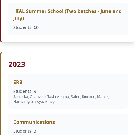
HIAL Summer School (Two batches - June and
July)
Students: 60
2023
ERB
Students: 9
Sagarika, Chanveer, Tashi Angmo, Salim, Rinchen, Manas,
Namsang, Shreya, Amey
Communications
Students: 3