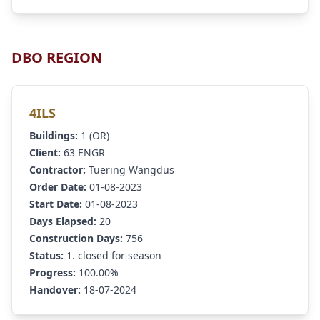
DBO REGION
4ILS
Buildings:
1 (OR)
Client:
63 ENGR
Contractor:
Tuering Wangdus
Order Date:
01-08-2023
Start Date:
01-08-2023
Days Elapsed:
20
Construction Days:
756
Status:
1. closed for season
Progress:
100.00%
Handover:
18-07-2024