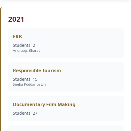
2021
ERB
Students: 2
Anuroop, Bharat
Responsible Tourism
Students: 15
Sneha Poddar batch
Documentary Film Making
Students: 27