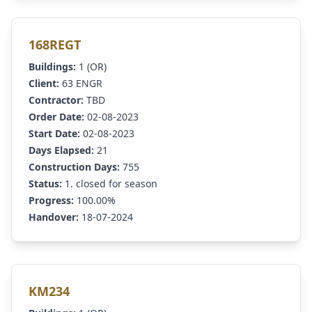
168REGT
Buildings:
1 (OR)
Client:
63 ENGR
Contractor:
TBD
Order Date:
02-08-2023
Start Date:
02-08-2023
Days Elapsed:
21
Construction Days:
755
Status:
1. closed for season
Progress:
100.00%
Handover:
18-07-2024
KM234