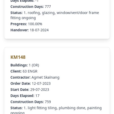
Days Elapsed:
-1
Construction Days:
777
Status:
1. roofing, glazing, window/vent/door frame
fitting ongoing
Progress:
100.00%
Handover:
18-07-2024
KM148
Buildings:
1 (OR)
Client:
63 ENGR
Contractor:
Agmet Skalnang
Order Date:
12-07-2023
Start Date:
29-07-2023
Days Elapsed:
17
Construction Days:
759
Status:
1. light fitting tiling, plumbing done, painting
ongoing