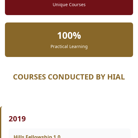
Unique Courses
100%
Practical Learning
COURSES CONDUCTED BY HIAL
2019
Hills Fellowship 1.0