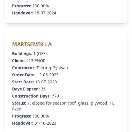
Progress:
100.00%
Handover:
18-07-2024
MARTSEMIK LA
Buildings:
1 (OFF)
Client:
413 ENGR
Contractor:
Tsering Gyalsan
Order Date:
12-06-2023
Start Date:
18-07-2023
Days Elapsed:
35
Construction Days:
770
Status:
1. closed for season roof, glass, plywood, FC
fixed
Progress:
100.00%
Handover:
31-10-2023