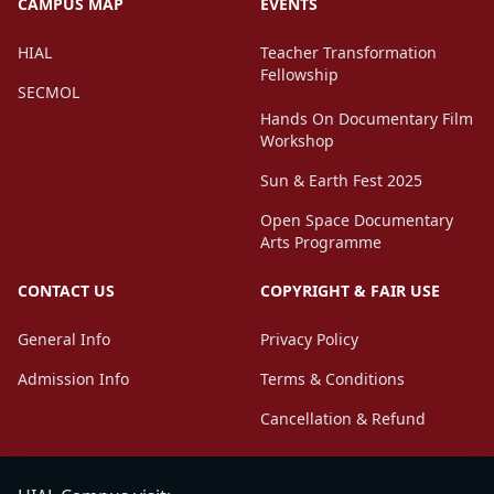
CAMPUS MAP
EVENTS
HIAL
Teacher Transformation
Fellowship
SECMOL
Hands On Documentary Film
Workshop
Sun & Earth Fest 2025
Open Space Documentary
Arts Programme
CONTACT US
COPYRIGHT & FAIR USE
General Info
Privacy Policy
Admission Info
Terms & Conditions
Cancellation & Refund