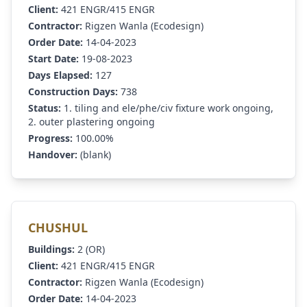
Client:
421 ENGR/415 ENGR
Contractor:
Rigzen Wanla (Ecodesign)
Order Date:
14-04-2023
Start Date:
19-08-2023
Days Elapsed:
127
Construction Days:
738
Status:
1. tiling and ele/phe/civ fixture work ongoing,
2. outer plastering ongoing
Progress:
100.00%
Handover:
(blank)
CHUSHUL
Buildings:
2 (OR)
Client:
421 ENGR/415 ENGR
Contractor:
Rigzen Wanla (Ecodesign)
Order Date:
14-04-2023