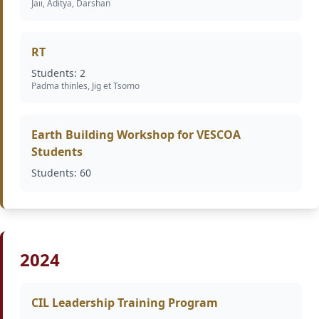
Jaii, Aditya, Darshan
RT
Students: 2
Padma thinles, Jig et Tsomo
Earth Building Workshop for VESCOA
Students
Students: 60
2024
CIL Leadership Training Program