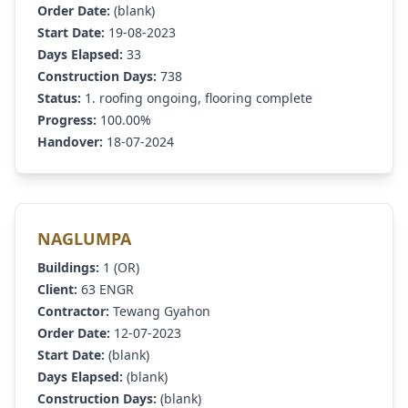
Order Date:
(blank)
Start Date:
19-08-2023
Days Elapsed:
33
Construction Days:
738
Status:
1. roofing ongoing, flooring complete
Progress:
100.00%
Handover:
18-07-2024
NAGLUMPA
Buildings:
1 (OR)
Client:
63 ENGR
Contractor:
Tewang Gyahon
Order Date:
12-07-2023
Start Date:
(blank)
Days Elapsed:
(blank)
Construction Days:
(blank)