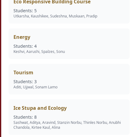
Eco Responsive Building Course
Students: 5
Utkarsha, Kaushikee, Sudeshna, Muskaan, Pradip
Energy
Students: 4
Keshvi, Aarushi, Spalzes, Sonu
Tourism
Students: 3
Aditi, Ujjwal, Sonam Lamo
Ice Stupa and Ecology
Students: 8
Sashwat, Aditya, Aravind, Stanzin Norbu, Thinles Norbu, Anubhi
Chandola, Kirtee Kaul, Alina