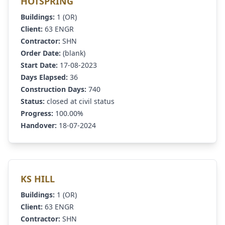
HOTSPRING
Buildings:
1 (OR)
Client:
63 ENGR
Contractor:
SHN
Order Date:
(blank)
Start Date:
17-08-2023
Days Elapsed:
36
Construction Days:
740
Status:
closed at civil status
Progress:
100.00%
Handover:
18-07-2024
KS HILL
Buildings:
1 (OR)
Client:
63 ENGR
Contractor:
SHN