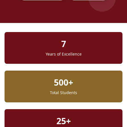
7
Years of Excellence
500+
Total Students
25+