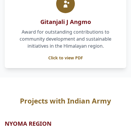
Gitanjali J Angmo
Award for outstanding contributions to
community development and sustainable
initiatives in the Himalayan region.
Click to view PDF
Projects with Indian Army
NYOMA REGION