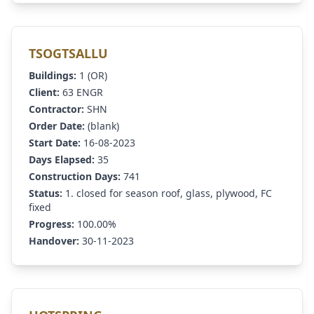
TSOGTSALLU
Buildings:
1 (OR)
Client:
63 ENGR
Contractor:
SHN
Order Date:
(blank)
Start Date:
16-08-2023
Days Elapsed:
35
Construction Days:
741
Status:
1. closed for season roof, glass, plywood, FC
fixed
Progress:
100.00%
Handover:
30-11-2023