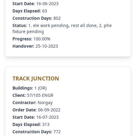
Start Date:
16-06-2023
Days Elapsed:
63
Construction Days:
802
Status:
1. ele work pending, rest all done, 2. phe
fixture pending
Progress:
100.00%
Handover:
25-10-2023
TRACK JUNCTION
Buildings:
1 (OR)
Client:
57/105 ENGR
Contractor:
Norgay
Order Date:
06-09-2022
Start Date:
16-07-2023
Days Elapsed:
313
Construction Days:
772