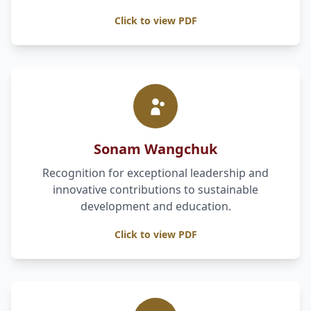
Click to view PDF
Sonam Wangchuk
Recognition for exceptional leadership and
innovative contributions to sustainable
development and education.
Click to view PDF