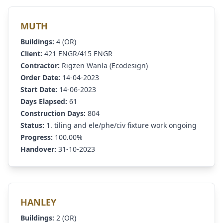
MUTH
Buildings:
4 (OR)
Client:
421 ENGR/415 ENGR
Contractor:
Rigzen Wanla (Ecodesign)
Order Date:
14-04-2023
Start Date:
14-06-2023
Days Elapsed:
61
Construction Days:
804
Status:
1. tiling and ele/phe/civ fixture work ongoing
Progress:
100.00%
Handover:
31-10-2023
HANLEY
Buildings:
2 (OR)