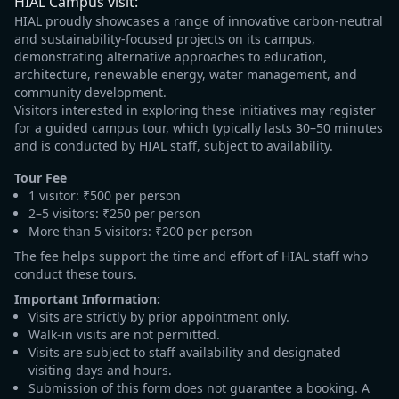
HIAL Campus visit:
HIAL proudly showcases a range of innovative carbon-neutral
and sustainability-focused projects on its campus,
demonstrating alternative approaches to education,
architecture, renewable energy, water management, and
community development.
Visitors interested in exploring these initiatives may register
for a guided campus tour, which typically lasts 30–50 minutes
and is conducted by HIAL staff, subject to availability.
Tour Fee
1 visitor: ₹500 per person
2–5 visitors: ₹250 per person
More than 5 visitors: ₹200 per person
The fee helps support the time and effort of HIAL staff who
conduct these tours.
Important Information:
Visits are strictly by prior appointment only.
Walk-in visits are not permitted.
Visits are subject to staff availability and designated
visiting days and hours.
Submission of this form does not guarantee a booking. A