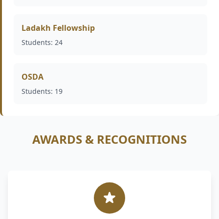
Ladakh Fellowship
Students: 24
OSDA
Students: 19
AWARDS & RECOGNITIONS