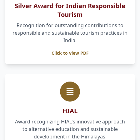
Silver Award for Indian Responsible
Tourism
Recognition for outstanding contributions to
responsible and sustainable tourism practices in
India.
Click to view PDF
HIAL
Award recognizing HIAL's innovative approach
to alternative education and sustainable
development in the Himalayas.