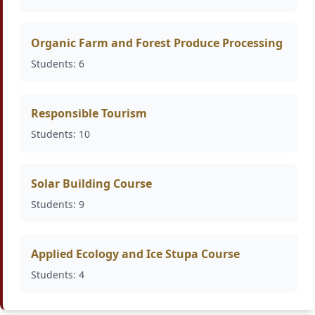
Organic Farm and Forest Produce Processing
Students: 6
Responsible Tourism
Students: 10
Solar Building Course
Students: 9
Applied Ecology and Ice Stupa Course
Students: 4