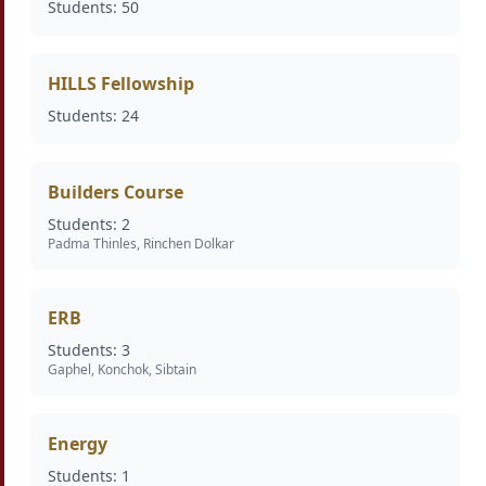
Students: 50
HILLS Fellowship
Students: 24
Builders Course
Students: 2
Padma Thinles, Rinchen Dolkar
ERB
Students: 3
Gaphel, Konchok, Sibtain
Energy
Students: 1