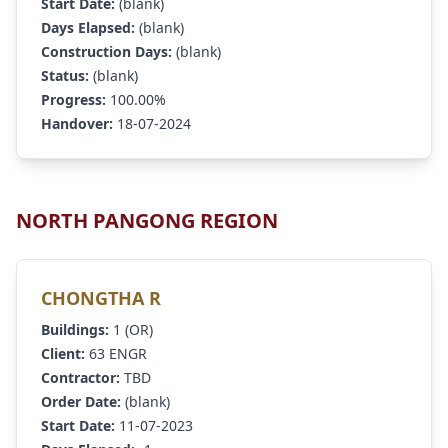
Start Date:
(blank)
Days Elapsed:
(blank)
Construction Days:
(blank)
Status:
(blank)
Progress:
100.00%
Handover:
18-07-2024
NORTH PANGONG REGION
CHONGTHA R
Buildings:
1 (OR)
Client:
63 ENGR
Contractor:
TBD
Order Date:
(blank)
Start Date:
11-07-2023