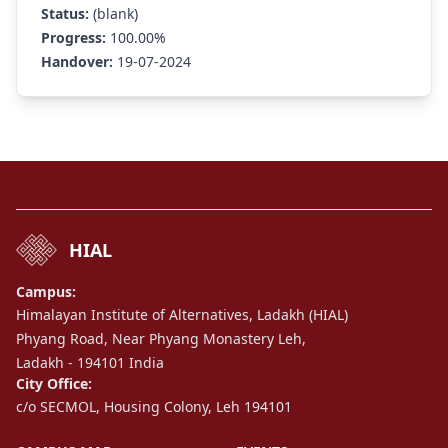
Status:
(blank)
Progress:
100.00%
Handover:
19-07-2024
HIAL
Campus:
Himalayan Institute of Alternatives, Ladakh (HIAL)
Phyang Road, Near Phyang Monastery Leh,
Ladakh - 194101 India
City Office:
c/o SECMOL, Housing Colony, Leh 194101