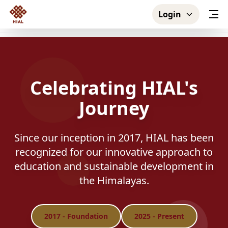
Login
Celebrating HIAL's
Journey
Since our inception in 2017, HIAL has been
recognized for our innovative approach to
education and sustainable development in
the Himalayas.
2017
- Foundation
2025
- Present