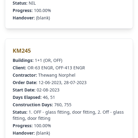
Status:
NIL
Progress:
100.00%
Handover:
(blank)
KM245
Buildings:
1+1 (OR, OFF)
Client:
OR-63 ENGR, OFF-413 ENGR
Contractor:
Thewang Norphel
Order Date:
12-06-2023, 28-07-2023
Start Date:
02-08-2023
Days Elapsed:
46, 51
Construction Days:
760, 755
Status:
1. OFF - glass fitting, door fitting, 2. Off - glass
fitting, door fitting
Progress:
100.00%
Handover:
(blank)