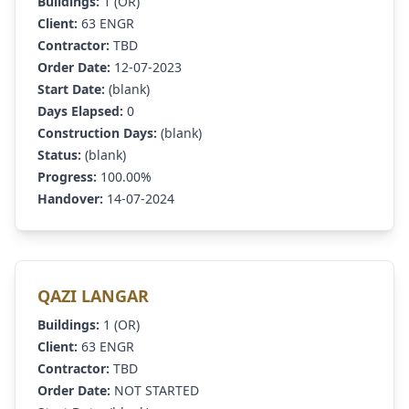
Buildings:
1 (OR)
Client:
63 ENGR
Contractor:
TBD
Order Date:
12-07-2023
Start Date:
(blank)
Days Elapsed:
0
Construction Days:
(blank)
Status:
(blank)
Progress:
100.00%
Handover:
14-07-2024
QAZI LANGAR
Buildings:
1 (OR)
Client:
63 ENGR
Contractor:
TBD
Order Date:
NOT STARTED