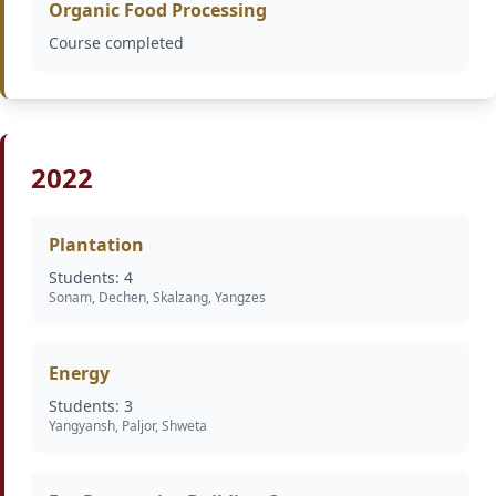
Organic Food Processing
Course completed
2022
Plantation
Students: 4
Sonam, Dechen, Skalzang, Yangzes
Energy
Students: 3
Yangyansh, Paljor, Shweta