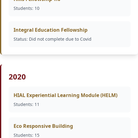
Students: 10
Integral Education Fellowship
Status: Did not complete due to Covid
2020
HIAL Experiential Learning Module (HELM)
Students: 11
Eco Responsive Building
Students: 15